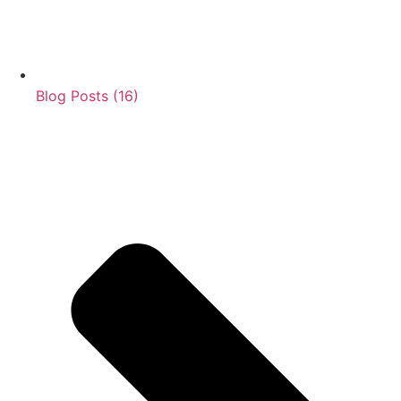
Blog Posts (16)