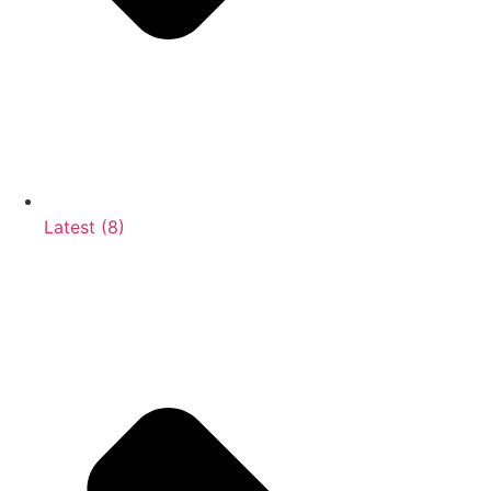
Latest (8)