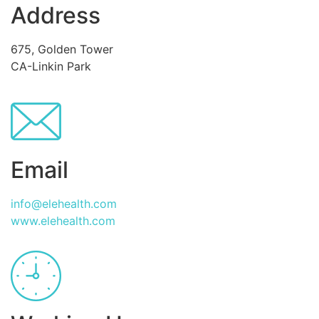
Address
675, Golden Tower
CA-Linkin Park
Email
info@elehealth.com
www.elehealth.com