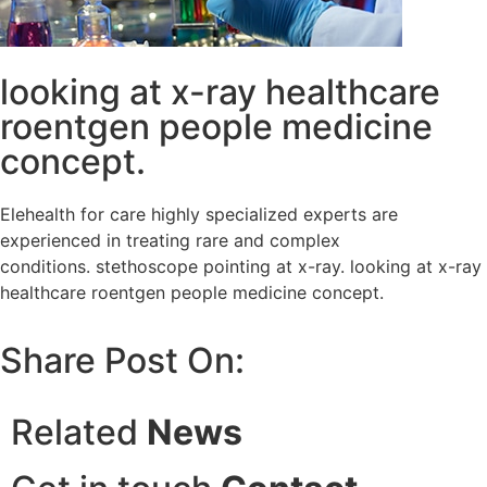
looking at x-ray healthcare
roentgen people medicine
concept.
Elehealth for care highly specialized experts are
experienced in treating rare and complex
conditions. stethoscope pointing at x-ray. looking at x-ray
healthcare roentgen people medicine concept.
Share Post On:
Related
News