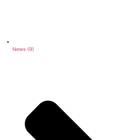
News (9)