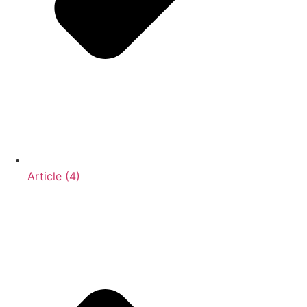
Article (4)