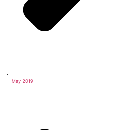
May 2019