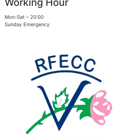
Working Hour
Mon-Sat – 20:00
Sunday Emergency